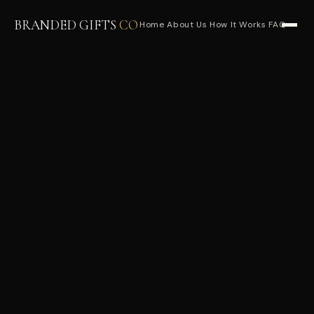
BRANDED GIFTS
CO
Home
About Us
How It Works
FAQ